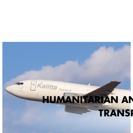
HUMANITARIAN AN
TRANS