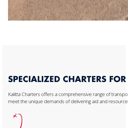
SPECIALIZED CHARTERS FO
Kalitta Charters offers a comprehensive range of transport
meet the unique demands of delivering aid and resources t