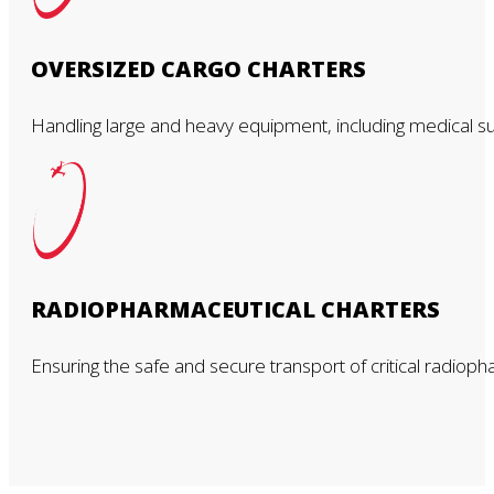
OVERSIZED CARGO CHARTERS
Handling large and heavy equipment, including medical suppl
RADIOPHARMACEUTICAL CHARTERS
Ensuring the safe and secure transport of critical radioph