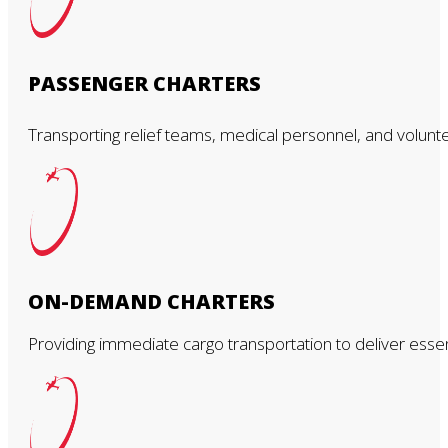
PASSENGER CHARTERS
Transporting relief teams, medical personnel, and voluntee
ON-DEMAND CHARTERS
Providing immediate cargo transportation to deliver ess