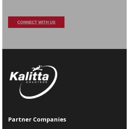
DELIVERING AID WHERE 
When every moment counts, Kalitta Charters is 
and prepared to provide expert support, getti
Contact us today to see how we can support your
CONNECT WITH US