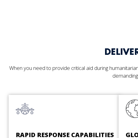
DELIVE
When you need to provide critical aid during humanitarian 
demanding 
RAPID RESPONSE CAPABILITIES
GLO