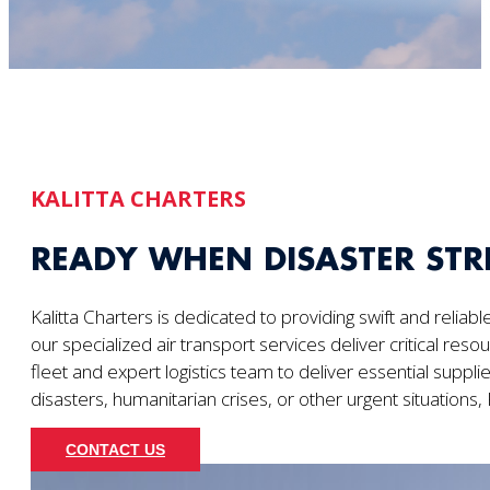
KALITTA CHARTERS
READY WHEN DISASTER STR
Kalitta Charters is dedicated to providing swift and reliab
our specialized air transport services deliver critical res
fleet and expert logistics team to deliver essential supp
disasters, humanitarian crises, or other urgent situations,
CONTACT US