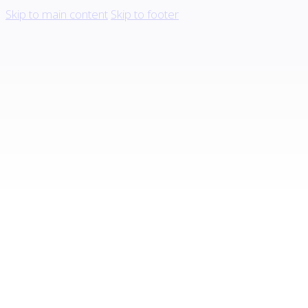
Skip to main content
Skip to footer