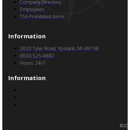
Services
Air Ambulance
Brokers
On-Demand Charter
Oversized Cargo
Accessibility Policy
Resources
Careers
Company Directory
Employees
TSA Prohibited Items
Information