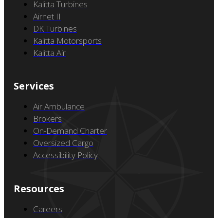
Partner Companies
Kalitta Turbines
Airnet II
DK Turbines
Kalitta Motorsports
Kalitta Air